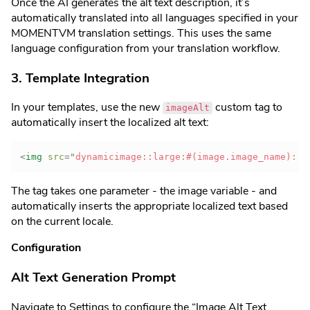
Once the AI generates the alt text description, it’s
automatically translated into all languages specified in your
MOMENTVM translation settings. This uses the same
language configuration from your translation workflow.
3. Template Integration
In your templates, use the new
custom tag to
imageAlt
automatically insert the localized alt text:
<
img
src
=
"
dynamicimage::large:#(image.image_name)::
"
The tag takes one parameter - the image variable - and
automatically inserts the appropriate localized text based
on the current locale.
Configuration
Alt Text Generation Prompt
Navigate to Settings to configure the “Image Alt Text