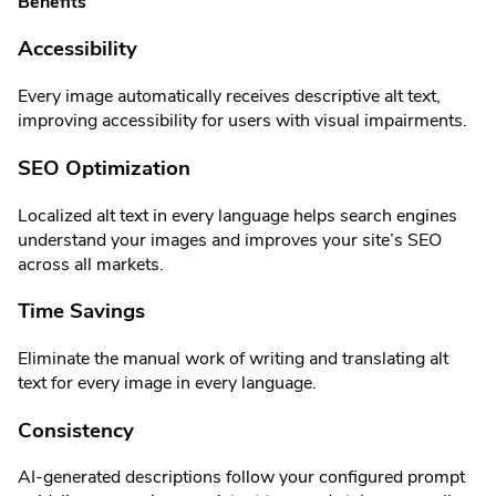
Benefits
Accessibility
Every image automatically receives descriptive alt text,
improving accessibility for users with visual impairments.
SEO Optimization
Localized alt text in every language helps search engines
understand your images and improves your site’s SEO
across all markets.
Time Savings
Eliminate the manual work of writing and translating alt
text for every image in every language.
Consistency
AI-generated descriptions follow your configured prompt