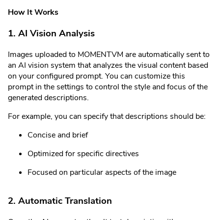
How It Works
1. AI Vision Analysis
Images uploaded to MOMENTVM are automatically sent to
an AI vision system that analyzes the visual content based
on your configured prompt. You can customize this
prompt in the settings to control the style and focus of the
generated descriptions.
For example, you can specify that descriptions should be:
Concise and brief
Optimized for specific directives
Focused on particular aspects of the image
2. Automatic Translation