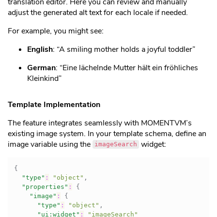
translation editor. Here you can review and manually
adjust the generated alt text for each locale if needed.
For example, you might see:
English
: “A smiling mother holds a joyful toddler”
German
: “Eine lächelnde Mutter hält ein fröhliches
Kleinkind”
Template Implementation
The feature integrates seamlessly with MOMENTVM’s
existing image system. In your template schema, define an
image variable using the
widget:
imageSearch
{
"type"
:
"object"
,
"properties"
:
{
"image"
:
{
"type"
:
"object"
,
"ui:widget"
:
"imageSearch"