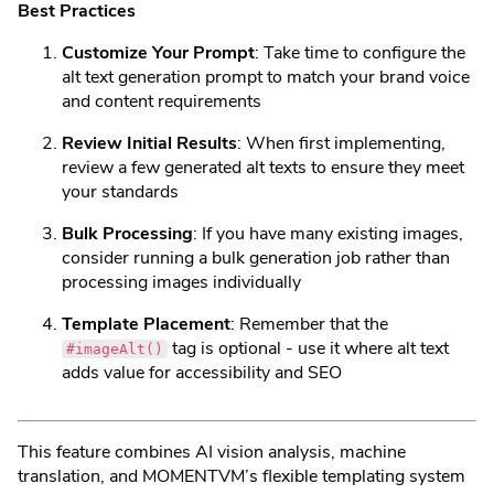
Best Practices
Customize Your Prompt
: Take time to configure the
alt text generation prompt to match your brand voice
and content requirements
Review Initial Results
: When first implementing,
review a few generated alt texts to ensure they meet
your standards
Bulk Processing
: If you have many existing images,
consider running a bulk generation job rather than
processing images individually
Template Placement
: Remember that the
tag is optional - use it where alt text
#imageAlt()
adds value for accessibility and SEO
This feature combines AI vision analysis, machine
translation, and MOMENTVM’s flexible templating system