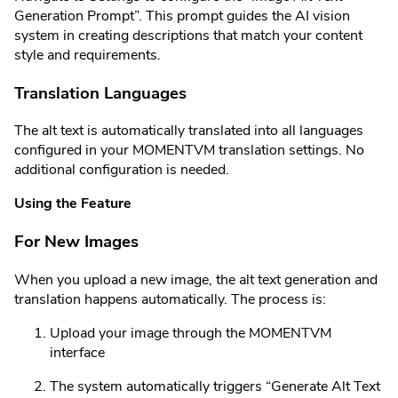
Generation Prompt”. This prompt guides the AI vision
system in creating descriptions that match your content
style and requirements.
Translation Languages
The alt text is automatically translated into all languages
configured in your MOMENTVM translation settings. No
additional configuration is needed.
Using the Feature
For New Images
When you upload a new image, the alt text generation and
translation happens automatically. The process is:
Upload your image through the MOMENTVM
interface
The system automatically triggers “Generate Alt Text