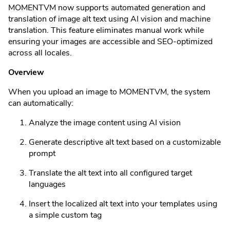
MOMENTVM now supports automated generation and
translation of image alt text using AI vision and machine
translation. This feature eliminates manual work while
ensuring your images are accessible and SEO-optimized
across all locales.
Overview
When you upload an image to MOMENTVM, the system
can automatically:
Analyze the image content using AI vision
Generate descriptive alt text based on a customizable
prompt
Translate the alt text into all configured target
languages
Insert the localized alt text into your templates using
a simple custom tag