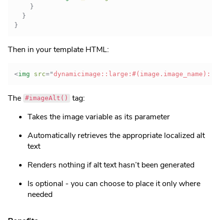
}
}
}
Then in your template HTML:
<
img
src
=
"
dynamicimage::large:#(image.image_name)::
"
The
tag:
#imageAlt()
Takes the image variable as its parameter
Automatically retrieves the appropriate localized alt
text
Renders nothing if alt text hasn’t been generated
Is optional - you can choose to place it only where
needed