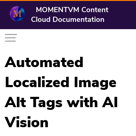
MOMENTVM Content
Cloud Documentation
Automated
Localized Image
Alt Tags with AI
Vision