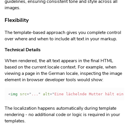
guidelines, ensuring consistent tone and style across all
images.
Flexibility
The template-based approach gives you complete control
over where and when to include alt text in your markup.
Technical Details
When rendered, the alt text appears in the final HTML
based on the current locale context. For example, when
viewing a page in the German locale, inspecting the image
element in browser developer tools would show:
<
img
src
=
"
...
"
alt
=
"
Eine lächelnde Mutter hält ein f
The localization happens automatically during template
rendering - no additional code or logic is required in your
templates.