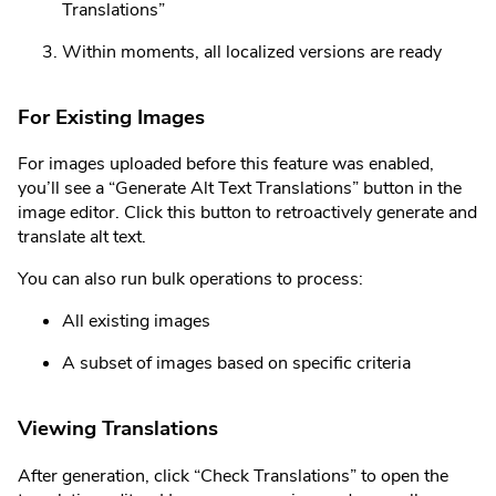
Translations”
Within moments, all localized versions are ready
For Existing Images
For images uploaded before this feature was enabled,
you’ll see a “Generate Alt Text Translations” button in the
image editor. Click this button to retroactively generate and
translate alt text.
You can also run bulk operations to process:
All existing images
A subset of images based on specific criteria
Viewing Translations
After generation, click “Check Translations” to open the