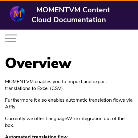
MOMENTVM Content
Cloud Documentation
Overview
MOMENTVM enables you to import and export
translations to Excel (CSV).
Furthermore it also enables automatic translation flows via
APIs.
Currently we offer LanguageWire integration out of the
box.
Automated translation flow