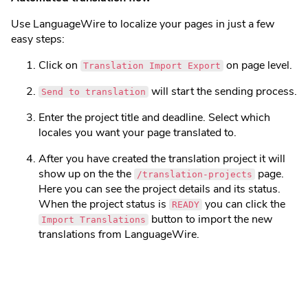
Use LanguageWire to localize your pages in just a few
easy steps:
Click on
on page level.
Translation Import Export
will start the sending process.
Send to translation
Enter the project title and deadline. Select which
locales you want your page translated to.
After you have created the translation project it will
show up on the the
page.
/translation-projects
Here you can see the project details and its status.
When the project status is
you can click the
READY
button to import the new
Import Translations
translations from LanguageWire.