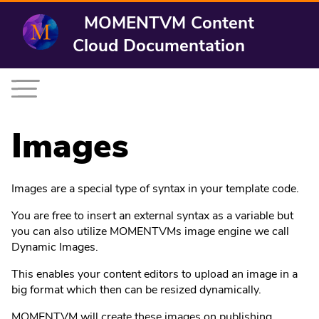
MOMENTVM Content
Cloud Documentation
Images
Images are a special type of syntax in your template code.
You are free to insert an external syntax as a variable but
you can also utilize MOMENTVMs image engine we call
Dynamic Images.
This enables your content editors to upload an image in a
big format which then can be resized dynamically.
MOMENTVM will create these images on publishing.