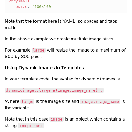
verysmall
:
resize
:
'100x100'
Note that the format here is YAML, so spaces and tabs
matter.
In the above example we create mutliple image sizes.
For example
will resize the image to a maximum of
large
800 by 800 pixel.
Using Dynamic Images in Templates
In your template code, the syntax for dynamic images is
dynamicimage::large:#(image.image_name)::
Where
is the image size and
is
large
image.image_name
the variable.
Note that in this case
is an object which contains a
image
string
image_name