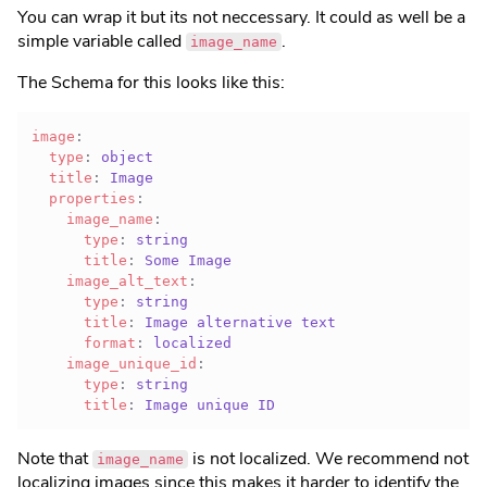
You can wrap it but its not neccessary. It could as well be a
simple variable called
.
image_name
The Schema for this looks like this:
image
:
type
:
 object

title
:
 Image

properties
:
image_name
:
type
:
 string

title
:
 Some Image

image_alt_text
:
type
:
 string

title
:
 Image alternative text

format
:
 localized

image_unique_id
:
type
:
 string

title
:
 Image unique ID
Note that
is not localized. We recommend not
image_name
localizing images since this makes it harder to identify the