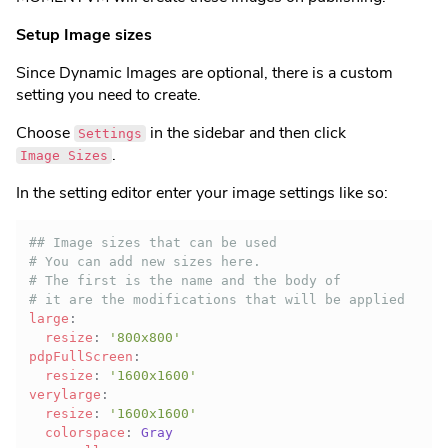
Setup Image sizes
Since Dynamic Images are optional, there is a custom
setting you need to create.
Choose
in the sidebar and then click
Settings
.
Image Sizes
In the setting editor enter your image settings like so:
## Image sizes that can be used
# You can add new sizes here.
# The first is the name and the body of
# it are the modifications that will be applied
large
:
resize
:
'800x800'
pdpFullScreen
:
resize
:
'1600x1600'
verylarge
:
resize
:
'1600x1600'
colorspace
: