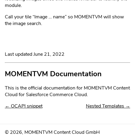
module.
Call your tile “Image … name” so MOMENTVM will show
the image search.
Last updated
June 21, 2022
MOMENTVM Documentation
This is the official documentation for MOMENTVM Content
Cloud for Salesforce Commerce Cloud.
←
OCAPI snippet
Nested Templates
→
©
2026
, MOMENTVM Content Cloud GmbH